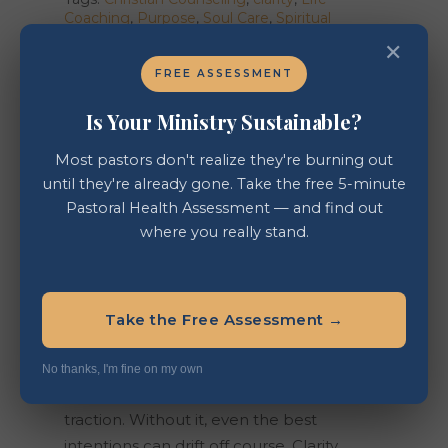
Coaching
,
Purpose
,
Soul Care
,
Spiritual
Growth
,
Vision
✕
FREE ASSESSMENT
Is Your Ministry Sustainable?
Description
Most pastors don't realize they're burning out
until they're already gone. Take the free 5-minute
Reviews (0)
Pastoral Health Assessment — and find out
where you really stand.
VISION AND CLARITY
To move toward any purpose, dream, or
goal, you must first understand your story
Take the Free Assessment →
—where you’ve been, where you are now,
and where you sense God leading you.
No thanks, I'm fine on my own
Vision gives direction, but clarity gives
traction. Without it, even the best
intentions can drift off course. Clarity