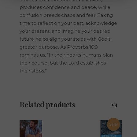
produces confidence and peace, while
confusion breeds chaos and fear. Taking
time to reflect on your past, acknowledge
your present, and imagine your desired
future helps align your steps with God’s
greater purpose. As Proverbs 16:9
reminds us, “In their hearts humans plan
their course, but the Lord establishes
their steps.”
Related products
1/4
Sale!