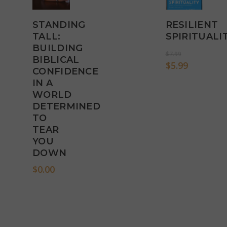
STANDING
RESILIENT
Add
Add
TALL:
SPIRITUALI
To
To
BUILDING
Original
$
7.99
Cart
Cart
BIBLICAL
price
Current
$
5.99
CONFIDENCE
was:
price
IN A
$7.99.
is:
WORLD
$5.99.
DETERMINED
TO
TEAR
YOU
DOWN
$
0.00