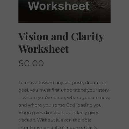
Vision and Clarity
Worksheet
$
0.00
To move toward any purpose, dream, or
goal, you must first understand your story
—where you’ve been, where you are now,
and where you sense God leading you.
Vision gives direction, but clarity gives
traction. Without it, even the best
intentions can drift off course. Clarity