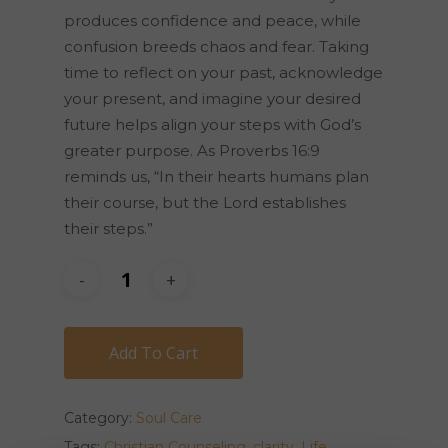
produces confidence and peace, while
confusion breeds chaos and fear. Taking
time to reflect on your past, acknowledge
your present, and imagine your desired
future helps align your steps with God’s
greater purpose. As Proverbs 16:9
reminds us, “In their hearts humans plan
their course, but the Lord establishes
their steps.”
Add To Cart
Category:
Soul Care
Tags:
Christian Counseling
,
clarity
,
Life